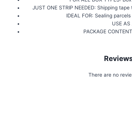
JUST ONE STRIP NEEDED: Shipping tape that
IDEAL FOR: Sealing parcels
USE AS A
PACKAGE CONTENTS: O
Review
There are no revie