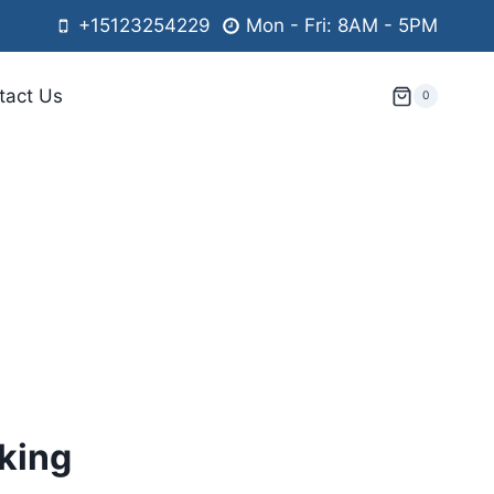
+15123254229
Mon - Fri: 8AM - 5PM
tact Us
0
king