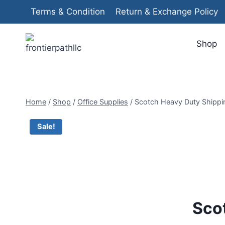
Skip
Terms & Condition
Return & Exchange Policy
to
content
Shop
Home
/
Shop
/
Office Supplies
/
Scotch Heavy Duty Shippin
Sale!
Sco