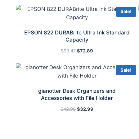
Sale!
EPSON 822 DURABrite Ultra Ink Standard
Capacity
Original
Current
$
99.47
$
72.89
price
price
was:
is:
Sale!
$99.47.
$72.89.
gianotter Desk Organizers and
Accessories with File Holder
Original
Current
$
42.99
$
32.99
price
price
was:
is:
$42.99.
$32.99.