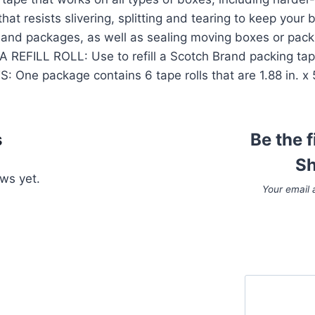
 resists slivering, splitting and tearing to keep your 
 and packages, as well as sealing moving boxes or pac
 REFILL ROLL: Use to refill a Scotch Brand packing ta
ne package contains 6 tape rolls that are 1.88 in. x 54
s
Be the 
Sh
ws yet.
Your email 