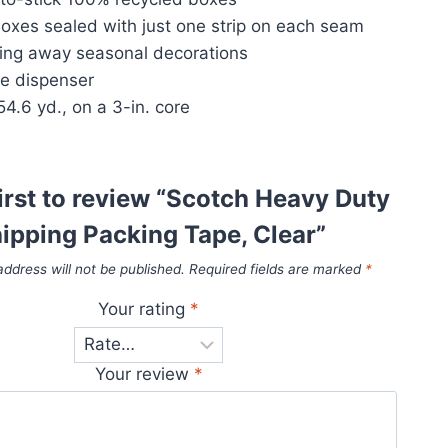
boxes sealed with just one strip on each seam
king away seasonal decorations
pe dispenser
.6 yd., on a 3-in. core
first to review “Scotch Heavy Duty
ipping Packing Tape, Clear”
address will not be published.
Required fields are marked
*
Your rating
*
Your review
*