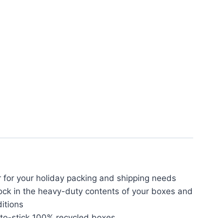
 for your holiday packing and shipping needs
ck in the heavy-duty contents of your boxes and
itions
-to-stick 100% recycled boxes