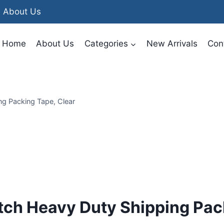
About Us
Home
About Us
Categories
New Arrivals
Con
g Packing Tape, Clear
tch Heavy Duty Shipping Pac