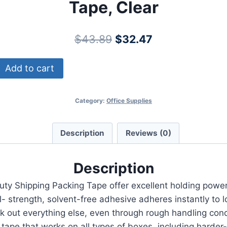
Tape, Clear
Original
Current
$
43.89
$
32.47
price
price
Add to cart
was:
is:
$43.89.
$32.47.
Category:
Office Supplies
Description
Reviews (0)
Description
ty Shipping Packing Tape offer excellent holding power
trength, solvent-free adhesive adheres instantly to lo
ck out everything else, even through rough handling cond
pe that works on all types of boxes, including harder