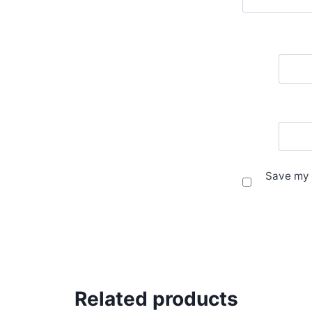
Save my 
Related products