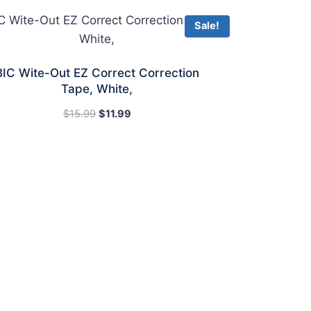
Sale!
BIC Wite-Out EZ Correct Correction
Tape, White,
Original
Current
$
15.99
$
11.99
price
price
was:
is:
$15.99.
$11.99.