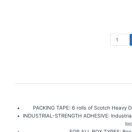
Scotch
Heavy
Duty
Shipping
Packing
Tape,
Clear
quantity
PACKING TAPE: 6 rolls of Scotch Heavy Du
INDUSTRIAL-STRENGTH ADHESIVE: Industrial- s
lo
FOR ALL BOX TYPES: Box ta