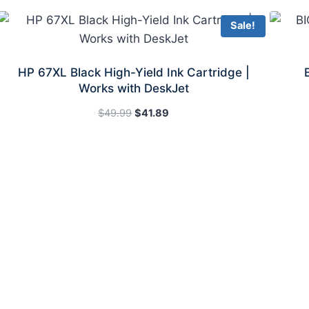
Sale!
HP 67XL Black High-Yield Ink Cartridge |
Works with DeskJet
Original
Current
$
49.99
$
41.89
price
price
was:
is:
$49.99.
$41.89.