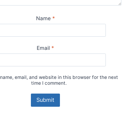
Name
*
Email
*
name, email, and website in this browser for the next
time I comment.