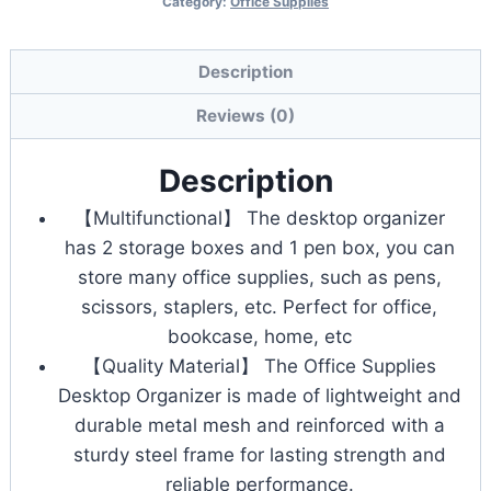
Category:
Office Supplies
Tier
Desk
File
Description
Organizer,
Reviews (0)
Letter
Tray
Description
Paper
【Multifunctional】 The desktop organizer
Organizer
has 2 storage boxes and 1 pen box, you can
quantity
store many office supplies, such as pens,
scissors, staplers, etc. Perfect for office,
bookcase, home, etc
【Quality Material】 The Office Supplies
Desktop Organizer is made of lightweight and
durable metal mesh and reinforced with a
sturdy steel frame for lasting strength and
reliable performance.