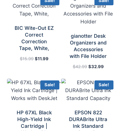
Sale!
Sale!
BIC Wite-Out EZ
Correct
gianotter Desk
Correction
Organizers and
Tape, White,
Accessories
with File Holder
Original
Current
$
15.99
$
11.99
price
price
Original
Current
$
42.99
$
32.99
was:
is:
price
price
$15.99.
$11.99.
was:
is:
Sale!
Sale!
$42.99.
$32.99.
HP 67XL Black
EPSON 822
High-Yield Ink
DURABrite Ultra
Cartridge |
Ink Standard