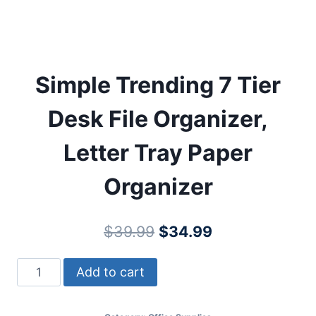
Simple Trending 7 Tier
Desk File Organizer,
Letter Tray Paper
Organizer
Original
Current
$
39.99
$
34.99
price
price
Simple
Add to cart
was:
is:
Trending
$39.99.
$34.99.
7