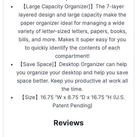
【Large Capacity Organizer]】The 7-layer
layered design and large capacity make the
paper organizer ideal for managing a wide
variety of letter-sized letters, papers, books,
bills, and more. Makes it super easy for you
to quickly identify the contents of each
compartment!
【Save Space]】Desktop Organizer can help
you organize your desktop and help you save
space better. Keep you productive at work all
the time.
【Size】16.75 “W x 8.75 “D x 16.75 “H (U.S.
Patent Pending)
Reviews