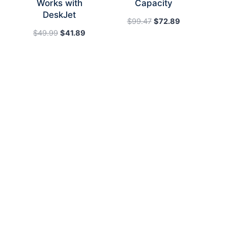
Works with
Capacity
DeskJet
Original
Current
$
99.47
$
72.89
Original
Current
price
price
$
49.99
$
41.89
price
price
was:
is:
was:
is:
$99.47.
$72.89.
$49.99.
$41.89.