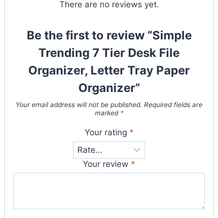
There are no reviews yet.
Be the first to review “Simple
Trending 7 Tier Desk File
Organizer, Letter Tray Paper
Organizer”
Your email address will not be published.
Required fields are
marked
*
Your rating
*
Your review
*