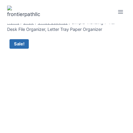
Skip
to
content
Home
/
Shop
/
Office Supplies
/
Simple Trending 7 Tier
Desk File Organizer, Letter Tray Paper Organizer
Sale!