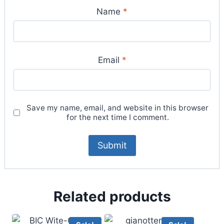
Name
*
Email
*
Save my name, email, and website in this browser
for the next time I comment.
Related products