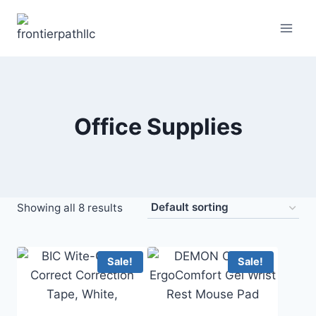
Skip
to
content
Office Supplies
Showing all 8 results
Sale!
Sale!