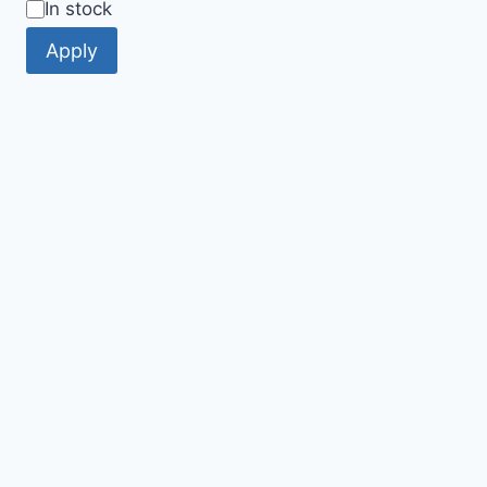
Availability
In stock
Apply