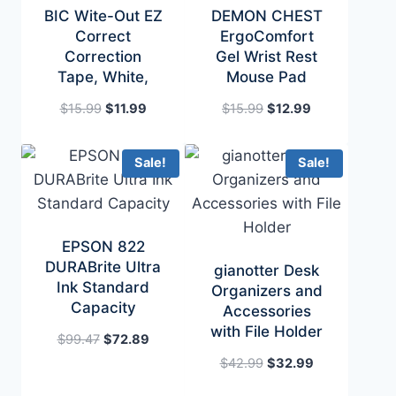
BIC Wite-Out EZ
DEMON CHEST
Correct
ErgoComfort
Correction
Gel Wrist Rest
Tape, White,
Mouse Pad
Original
Current
Original
Current
$
15.99
$
11.99
$
15.99
$
12.99
price
price
price
price
was:
is:
was:
is:
Sale!
Sale!
$15.99.
$11.99.
$15.99.
$12.99.
EPSON 822
DURABrite Ultra
gianotter Desk
Ink Standard
Organizers and
Capacity
Accessories
with File Holder
Original
Current
$
99.47
$
72.89
price
price
Original
Current
$
42.99
$
32.99
was:
is:
price
price