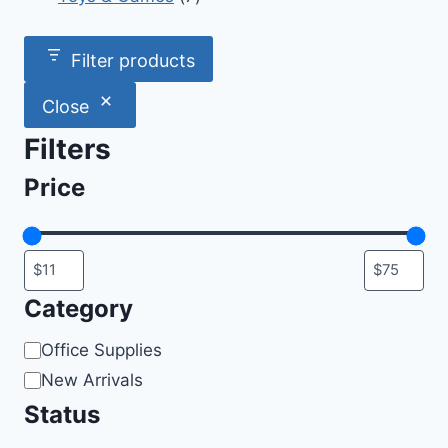
products
Filter products
Close
Filters
Price
Category
Category
Office Supplies
New Arrivals
Status