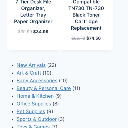
7 Tier Desk File
Compatible
Organizer,
TN730 TN-730
Letter Tray
Black Toner
Paper Organizer
Cartridge
Replacement
Original
Current
$
39.99
$
34.99
price
price
Original
Current
$
89.78
$
74.56
was:
is:
price
price
$39.99.
$34.99.
was:
is:
$89.78.
$74.56.
22
New Arrivals
22
10
products
Art & Craft
10
products
10
Baby Accessories
10
products
11
Beauty & Personal Care
11
9
products
Home & Kitchen
9
8
products
Office Supplies
8
9
products
Pet Supplies
9
products
3
Sports & Outdoor
3
7
products
Toys & Games
7