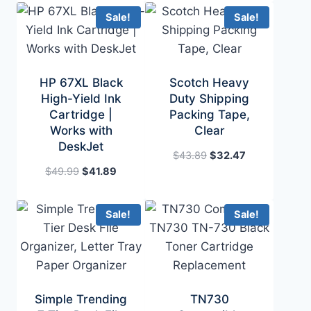
$99.47.
$72.89.
was:
is:
Sale!
Sale!
$42.99.
$32.99.
HP 67XL Black
Scotch Heavy
High-Yield Ink
Duty Shipping
Cartridge |
Packing Tape,
Works with
Clear
DeskJet
Original
Current
$
43.89
$
32.47
Original
Current
price
price
$
49.99
$
41.89
price
price
was:
is:
was:
is:
$43.89.
$32.47.
Sale!
Sale!
$49.99.
$41.89.
Simple Trending
TN730