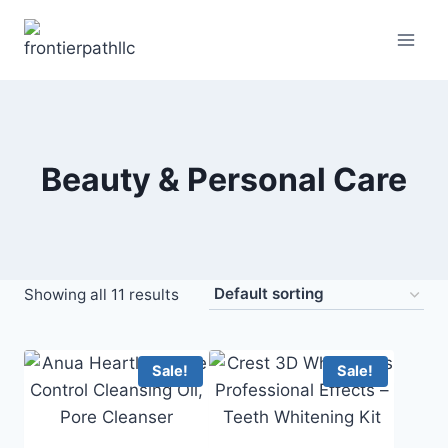
Skip
to
content
Beauty & Personal Care
Showing all 11 results
Sale!
Sale!