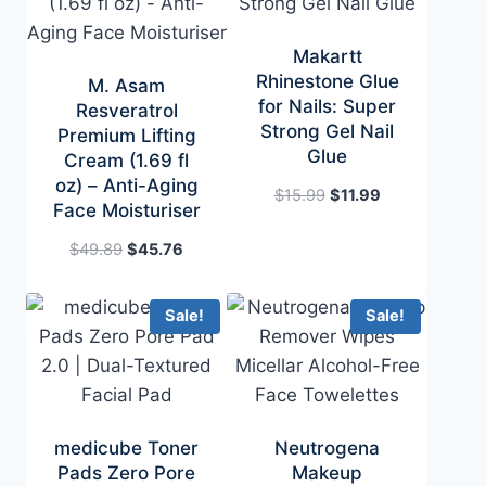
Makartt
Rhinestone Glue
M. Asam
for Nails: Super
Resveratrol
Strong Gel Nail
Premium Lifting
Glue
Cream (1.69 fl
oz) – Anti-Aging
Original
Current
$
15.99
$
11.99
Face Moisturiser
price
price
was:
is:
Original
Current
$
49.89
$
45.76
$15.99.
$11.99.
price
price
was:
is:
Sale!
Sale!
$49.89.
$45.76.
medicube Toner
Neutrogena
Pads Zero Pore
Makeup