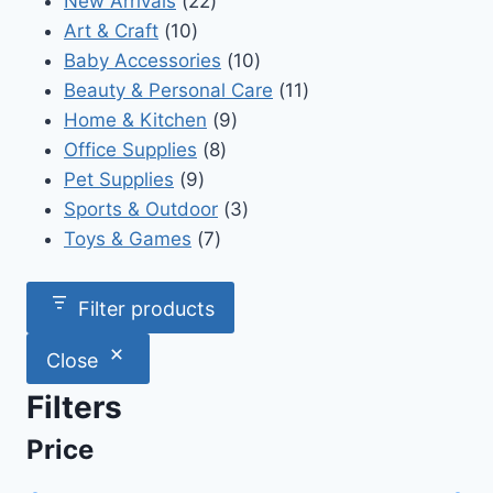
New Arrivals
22
10
products
Art & Craft
10
products
10
Baby Accessories
10
products
11
Beauty & Personal Care
11
9
products
Home & Kitchen
9
8
products
Office Supplies
8
9
products
Pet Supplies
9
products
3
Sports & Outdoor
3
7
products
Toys & Games
7
products
Filter products
Close
Filters
Price