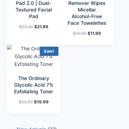
Pad 2.0 | Dual-
Remover Wipes
Textured Facial
Micellar
Pad
Alcohol-Free
Face Towelettes
Original
Current
$
23.49
$
21.99
price
price
Original
Current
$
15.99
$
11.99
was:
is:
price
price
$23.49.
$21.99.
was:
is:
Sale!
$15.99.
$11.99.
The Ordinary
Glycolic Acid 7%
Exfoliating Toner
Original
Current
$
23.99
$
19.99
price
price
was:
is:
$23.99.
$19.99.
22