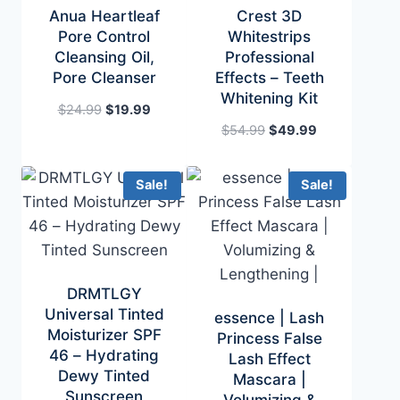
Anua Heartleaf
Crest 3D
Pore Control
Whitestrips
Cleansing Oil,
Professional
Pore Cleanser
Effects – Teeth
Whitening Kit
Original
Current
$
24.99
$
19.99
price
price
Original
Current
$
54.99
$
49.99
was:
is:
price
price
$24.99.
$19.99.
was:
is:
Sale!
Sale!
$54.99.
$49.99.
DRMTLGY
Universal Tinted
essence | Lash
Moisturizer SPF
Princess False
46 – Hydrating
Lash Effect
Dewy Tinted
Mascara |
Sunscreen