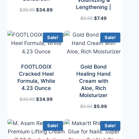
Volumizing &
Lengthening |
Original
Current
$
39.99
$
34.89
price
price
Original
Current
$
9.99
$
7.49
was:
is:
price
price
$39.99.
$34.89.
was:
is:
Sale!
Sale!
$9.99.
$7.49.
FOOTLOGIX
Gold Bond
Cracked Heel
Healing Hand
Formula, White
Cream with
4.23 Ounce
Aloe, Rich
Moisturizer
Original
Current
$
39.99
$
34.99
price
price
Original
Current
$
9.99
$
5.99
was:
is:
price
price
$39.99.
$34.99.
was:
is:
Sale!
Sale!
$9.99.
$5.99.