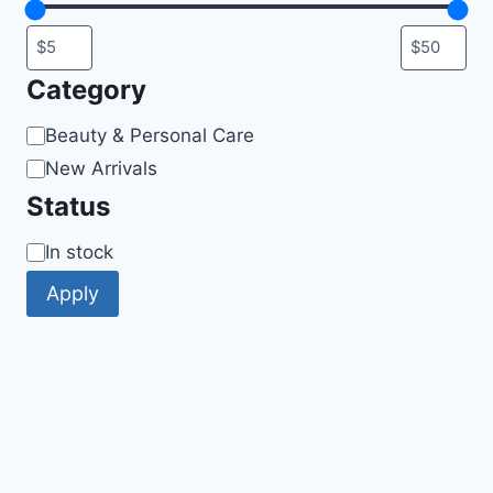
Category
Category
Beauty & Personal Care
New Arrivals
Status
Availability
In stock
Apply