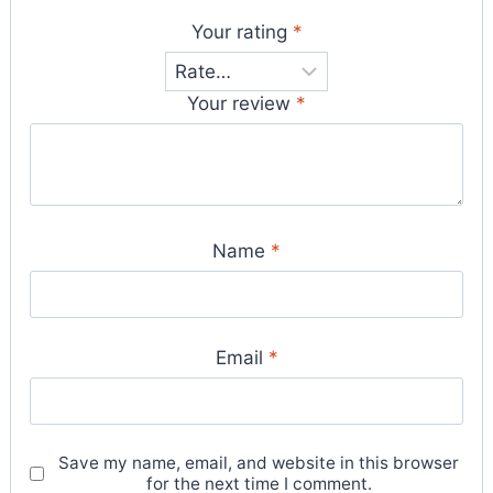
Your rating
*
Your review
*
Name
*
Email
*
Save my name, email, and website in this browser
for the next time I comment.