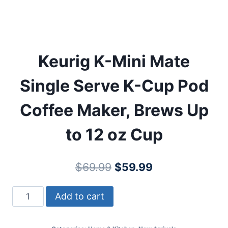
Keurig K-Mini Mate
Single Serve K-Cup Pod
Coffee Maker, Brews Up
to 12 oz Cup
Original
Current
$
69.99
$
59.99
price
price
Keurig
Add to cart
was:
is:
K-
$69.99.
$59.99.
Mini