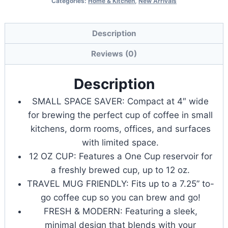
Categories:
Home & Kitchen
,
New Arrivals
Mate
Single
Serve
Description
K-
Reviews (0)
Cup
Pod
Description
Coffee
SMALL SPACE SAVER: Compact at 4″ wide
Maker,
for brewing the perfect cup of coffee in small
Brews
kitchens, dorm rooms, offices, and surfaces
Up
with limited space.
to
12 OZ CUP: Features a One Cup reservoir for
12
a freshly brewed cup, up to 12 oz.
oz
TRAVEL MUG FRIENDLY: Fits up to a 7.25” to-
Cup
go coffee cup so you can brew and go!
quantity
FRESH & MODERN: Featuring a sleek,
minimal design that blends with your