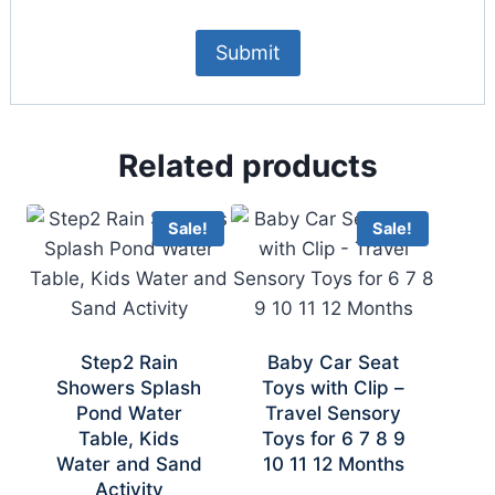
Related products
Sale!
Sale!
Step2 Rain
Baby Car Seat
Showers Splash
Toys with Clip –
Pond Water
Travel Sensory
Table, Kids
Toys for 6 7 8 9
Water and Sand
10 11 12 Months
Activity