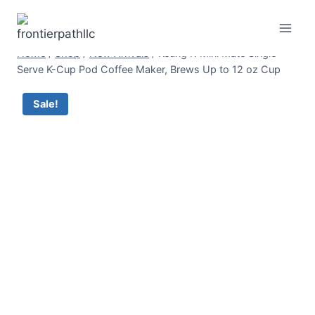
Skip
to
content
Home
/
Shop
/
New Arrivals
/
Keurig K-Mini Mate Single
Serve K-Cup Pod Coffee Maker, Brews Up to 12 oz Cup
Sale!