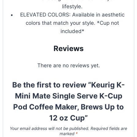
lifestyle.
ELEVATED COLORS: Available in aesthetic
colors that match your style. *Cup not
included*
Reviews
There are no reviews yet.
Be the first to review “Keurig K-
Mini Mate Single Serve K-Cup
Pod Coffee Maker, Brews Up to
12 oz Cup”
Your email address will not be published.
Required fields are
marked
*