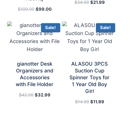
Original
Current
$
34.99
$
21.99
Original
Current
price
price
$
109.00
$
99.00
price
price
was:
is:
was:
is:
$34.99.
$21.99.
Sale!
Sale!
$109.00.
$99.00.
gianotter Desk
ALASOU 3PCS
Organizers and
Suction Cup
Accessories
Spinner Toys for
with File Holder
1 Year Old Boy
Girl
Original
Current
$
42.99
$
32.99
price
price
Original
Current
$
14.99
$
11.99
was:
is:
price
price
$42.99.
$32.99.
was:
is:
$14.99.
$11.99.