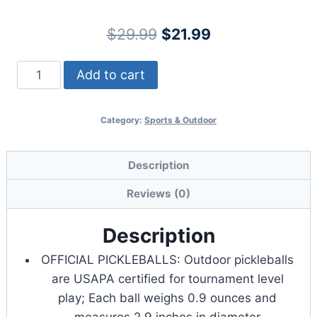
Original
Current
$
29.99
$
21.99
price
price
GoSports
Add to cart
was:
is:
GS
$29.99.
$21.99.
40
Category:
Sports & Outdoor
Pickleball
Balls
-
Description
4,
Reviews (0)
12,
or
Description
36
OFFICIAL PICKLEBALLS: Outdoor pickleballs
Pack
are USAPA certified for tournament level
quantity
play; Each ball weighs 0.9 ounces and
measures 2.9 inches in diameter