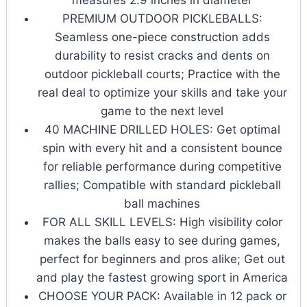
PREMIUM OUTDOOR PICKLEBALLS:
Seamless one-piece construction adds
durability to resist cracks and dents on
outdoor pickleball courts; Practice with the
real deal to optimize your skills and take your
game to the next level
40 MACHINE DRILLED HOLES: Get optimal
spin with every hit and a consistent bounce
for reliable performance during competitive
rallies; Compatible with standard pickleball
ball machines
FOR ALL SKILL LEVELS: High visibility color
makes the balls easy to see during games,
perfect for beginners and pros alike; Get out
and play the fastest growing sport in America
CHOOSE YOUR PACK: Available in 12 pack or