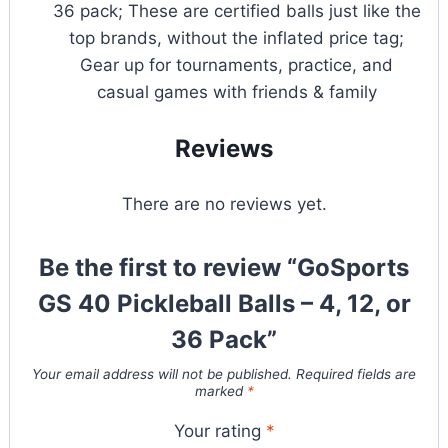
36 pack; These are certified balls just like the
top brands, without the inflated price tag;
Gear up for tournaments, practice, and
casual games with friends & family
Reviews
There are no reviews yet.
Be the first to review “GoSports
GS 40 Pickleball Balls – 4, 12, or
36 Pack”
Your email address will not be published.
Required fields are
marked
*
Your rating
*