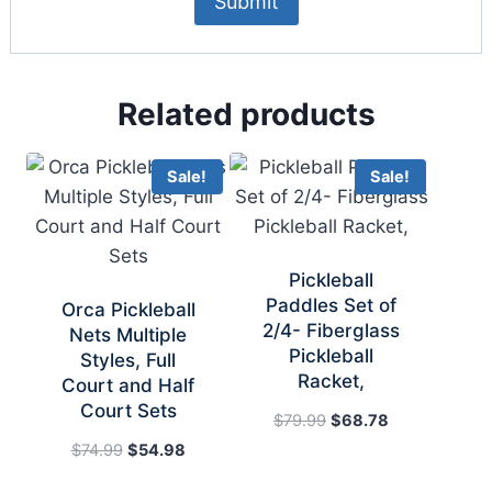
Related products
Sale!
Sale!
Pickleball
Paddles Set of
Orca Pickleball
2/4- Fiberglass
Nets Multiple
Pickleball
Styles, Full
Racket,
Court and Half
Court Sets
Original
Current
$
79.99
$
68.78
price
price
Original
Current
$
74.99
$
54.98
was:
is:
price
price