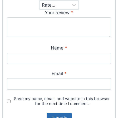
Your review
*
Name
*
Email
*
Save my name, email, and website in this browser
for the next time I comment.