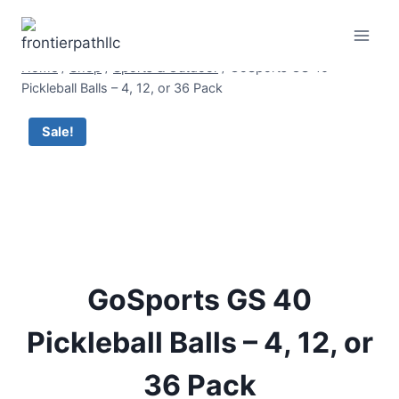
Skip
to
content
Home
/
Shop
/
Sports & Outdoor
/
GoSports GS 40
Pickleball Balls – 4, 12, or 36 Pack
Sale!
GoSports GS 40
Pickleball Balls – 4, 12, or
36 Pack